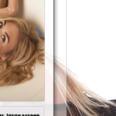
ar, large screen