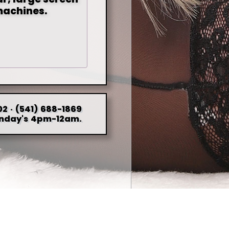
machines.
2 · (541) 688-1869
nday's 4pm-12am.