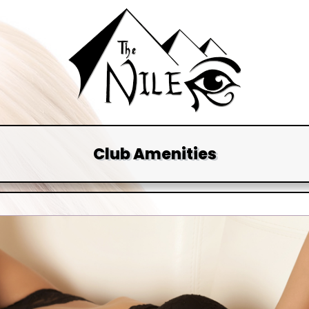
Club Amenities