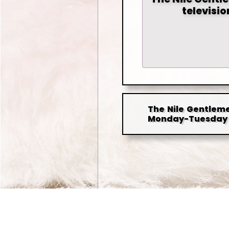
televisi
The Nile Gentleme
Monday-Tuesday 