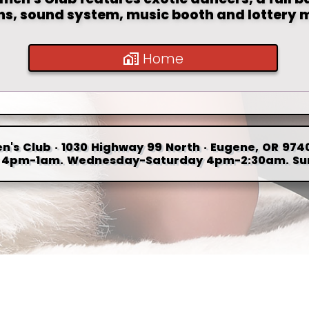
ons, sound system, music booth and lottery 
Home
n's Club · 1030 Highway 99 North · Eugene, OR 9740
4pm-1am. Wednesday-Saturday 4pm-2:30am. Su
Updated:
August 06, 2026