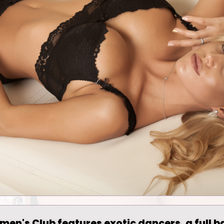
men's Club features exotic dancers, a full b