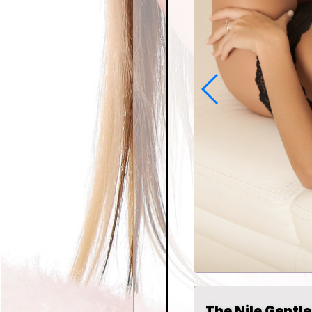
The Nile Gentle