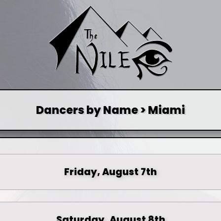
Dancers by Name > Miami
Friday, August 7th
Saturday, August 8th