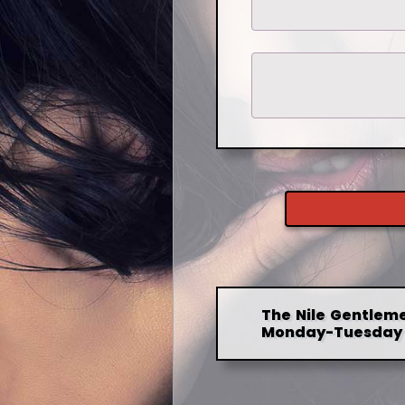
The Nile Gentleme
Monday-Tuesday 