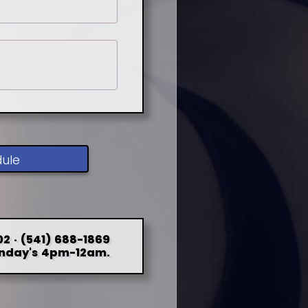
dule
2 · (541) 688-1869
nday's 4pm-12am.