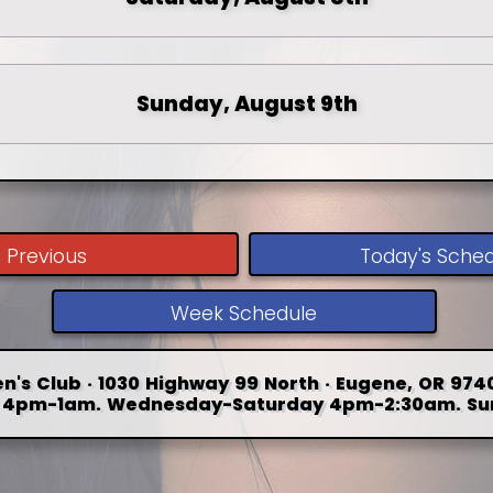
Sunday, August 9th
Previous
Today's Sche
Week Schedule
n's Club · 1030 Highway 99 North · Eugene, OR 9740
4pm-1am. Wednesday-Saturday 4pm-2:30am. Su