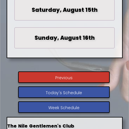
Saturday, August 15th
Sunday, August 16th
Previous
Today's Schedule
Week Schedule
The Nile Gentlemen's Club