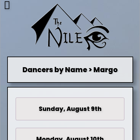
Dancers by Name > Margo
Sunday, August 9th
Monday, August 10th