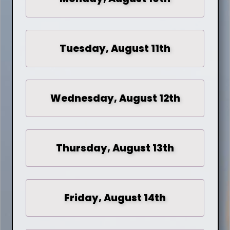
Tuesday, August 11th
Wednesday, August 12th
Thursday, August 13th
Friday, August 14th