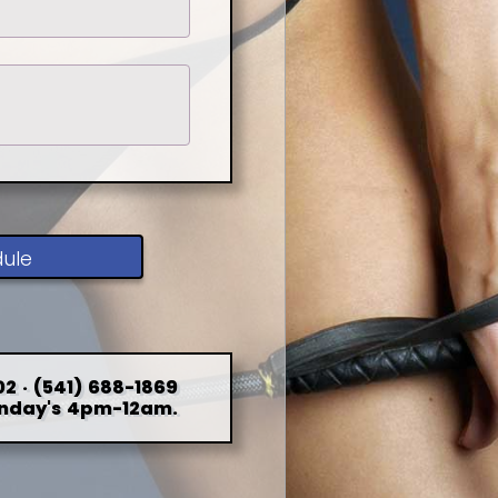
dule
2 · (541) 688-1869
nday's 4pm-12am.