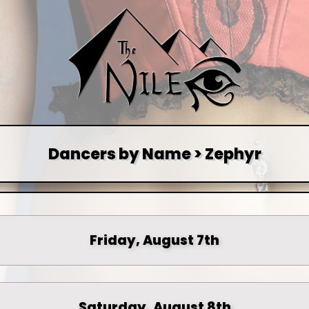
Dancers by Name > Zephyr
Friday, August 7th
Saturday, August 8th