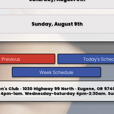
Sunday, August 9th
Previous
Today's Sche
Week Schedule
n's Club · 1030 Highway 99 North · Eugene, OR 9740
4pm-1am. Wednesday-Saturday 4pm-2:30am. Su