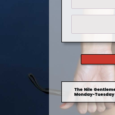
The Nile Gentleme
Monday-Tuesday 