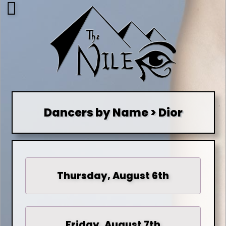
Dancers by Name > Dior
Thursday, August 6th
Friday, August 7th