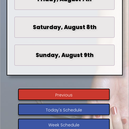
Saturday, August 8th
Sunday, August 9th
Previous
Today's Schedule
Week Schedule