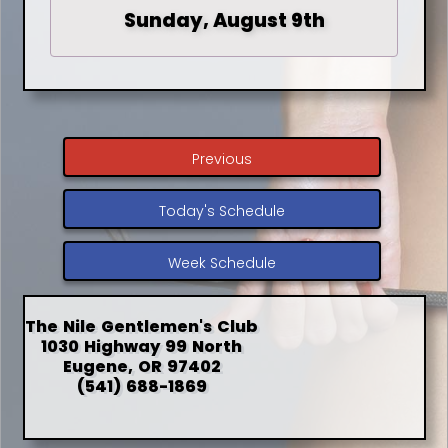
Sunday, August 9th
Previous
Today's Schedule
Week Schedule
The Nile Gentlemen's Club
1030 Highway 99 North
Eugene, OR 97402
(541) 688-1869