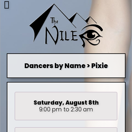
Dancers by Name > Pixie
Saturday, August 8th
9:00 pm to 2:30 am