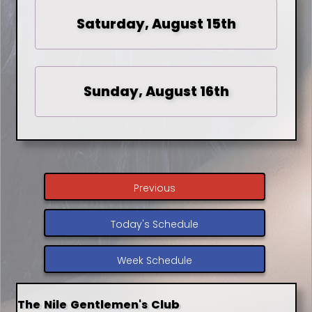
Saturday, August 15th
Sunday, August 16th
Previous
Today's Schedule
Week Schedule
The Nile Gentlemen's Club