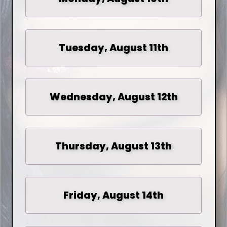
Tuesday, August 11th
Wednesday, August 12th
Thursday, August 13th
Friday, August 14th