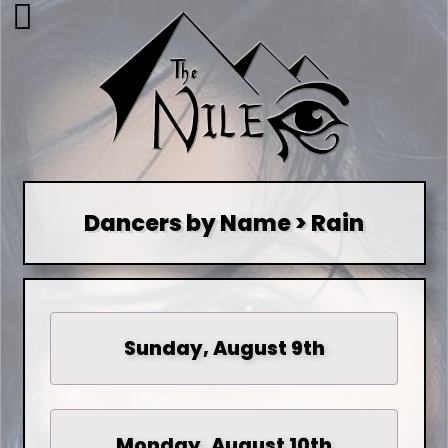
Dancers by Name > Rain
Sunday, August 9th
Monday, August 10th