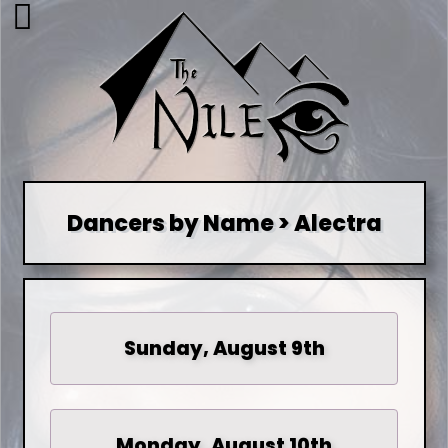
Dancers by Name > Alectra
Sunday, August 9th
Monday, August 10th