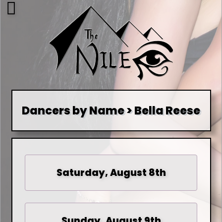
Dancers by Name > Bella Reese
Saturday, August 8th
Sunday, August 9th