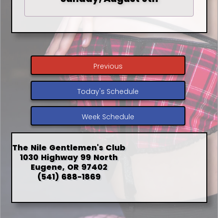
Previous
Today's Schedule
Week Schedule
The Nile Gentlemen's Club
1030 Highway 99 North
Eugene, OR 97402
(541) 688-1869