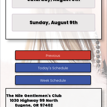
Sunday, August 9th
Previous
Today's Schedule
Week Schedule
The Nile Gentlemen's Club
1030 Highway 99 North
Eugene, OR 97402