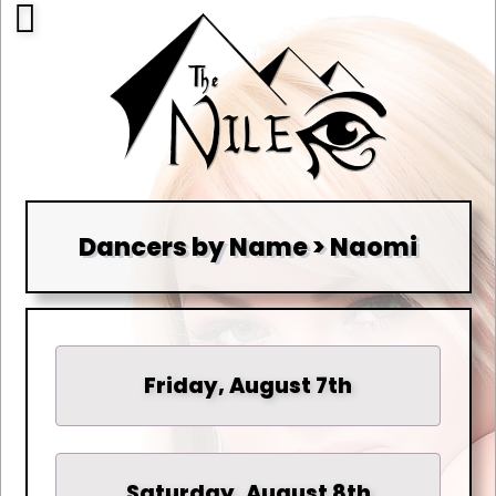
Dancers by Name > Naomi
Friday, August 7th
Saturday, August 8th