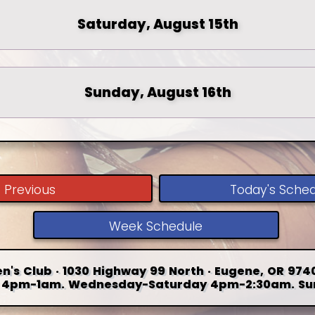
Saturday, August 15th
Sunday, August 16th
Previous
Today's Sche
Week Schedule
n's Club · 1030 Highway 99 North · Eugene, OR 9740
4pm-1am. Wednesday-Saturday 4pm-2:30am. Su