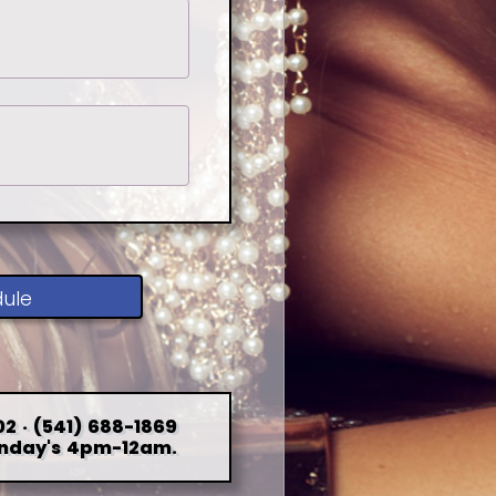
dule
2 · (541) 688-1869
nday's 4pm-12am.