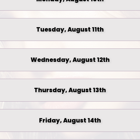
Tuesday, August 11th
Wednesday, August 12th
Thursday, August 13th
Friday, August 14th