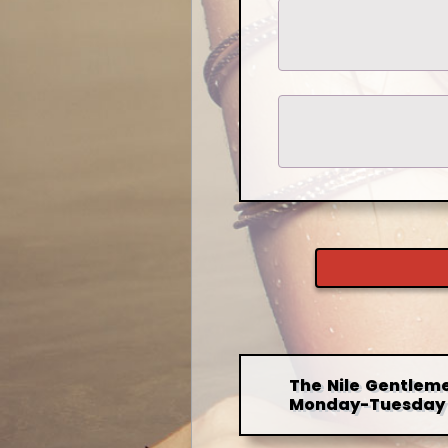
The Nile Gentleme
Monday-Tuesday 