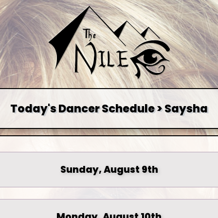
Today's Dancer Schedule > Saysha
Sunday, August 9th
Monday, August 10th